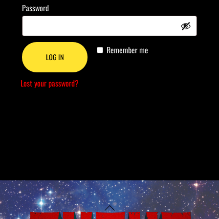
Required
Password
Remember me
LOG IN
Lost your password?
Back
To