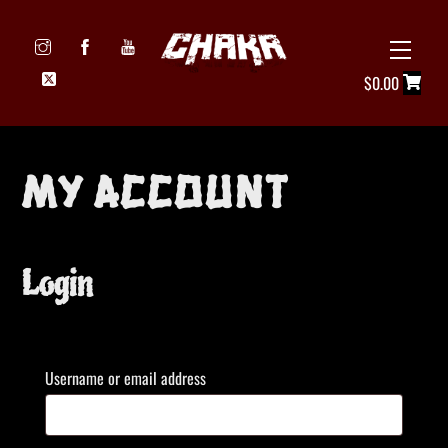
Skip
to
Menu
Icon
content
$
0.00
label
My account
Login
Required
Username or email address