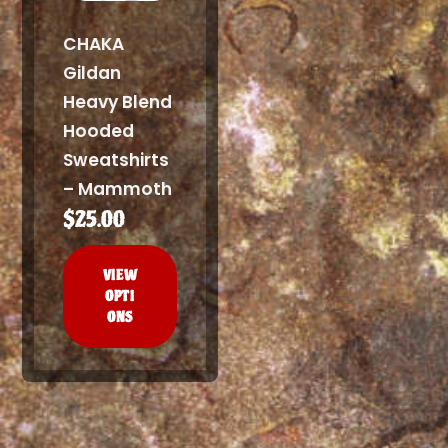
CHAKA
Gildan
Heavy Blend
Hooded
Sweatshirts
– Mammoth
$
25.00
This
product
VIEW
has
OPTI
multiple
ONS
variants.
The
options
may
be
chosen