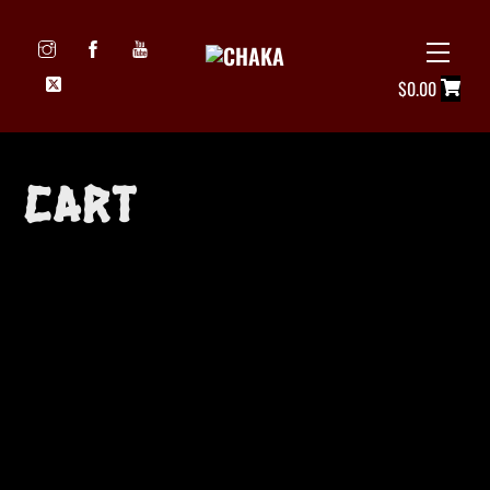
Skip
to
Menu
Icon
content
$
0.00
label
Cart