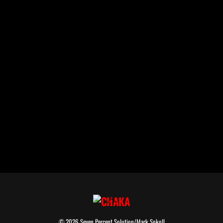
Back
To
© 2026 Seven Percent Solution/Mark Sokoll