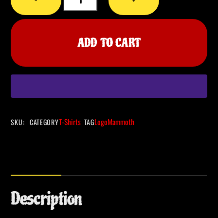
−
+
-
Neanderthal
Tales
ADD TO CART
quantity
T-Shirts
Logo
Mammoth
SKU
:
CATEGORY
TAG
Description
Description