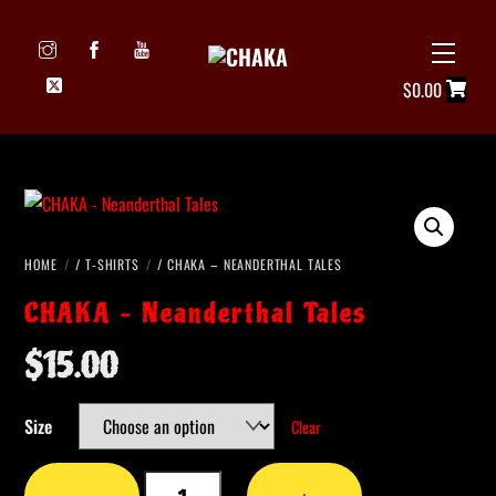
Skip
to
Menu
Icon
content
$
0.00
label
HOME
/
T-SHIRTS
/ CHAKA – NEANDERTHAL TALES
CHAKA – Neanderthal Tales
$
15.00
Size
Clear
CHAKA