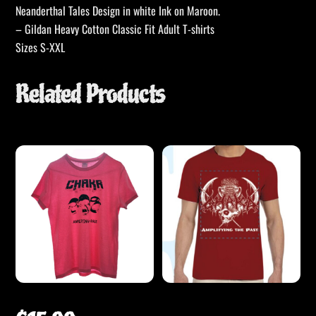
Neanderthal Tales Design in white Ink on Maroon.
– Gildan Heavy Cotton Classic Fit Adult T-shirts
Sizes S-XXL
Related Products
CHAKA Pink T-shirt – ATP Skulls
CHAKA – Amplifying the Past –
Mammoth T-Shirt