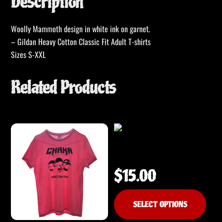
Description
Woolly Mammoth design in white ink on garnet.
– Gildan Heavy Cotton Classic Fit Adult T-shirts
Sizes S-XXL
Related Products
CHAKA – It’s Not Human T-Shirt
$
15.00
This
SELECT OPTIONS
produ
has