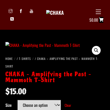
Skip
to
Menu
Icon
content
$
0.00
label
HOME
/
T-SHIRTS
/ CHAKA – AMPLIFYING THE PAST – MAMMOTH T-
SHIRT
CHAKA – Amplifying the Past –
Mammoth T-Shirt
$
15.00
Size
Clear