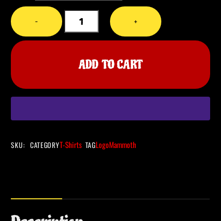
CHAKA
−
+
-
Amplifying
the
ADD TO CART
Past
-
Mammoth
T-
Shirt
quantity
T-Shirts
Logo
Mammoth
SKU
:
CATEGORY
TAG
Description